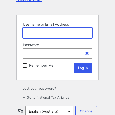
Username or Email Address
Password
Remember Me
Lost your password?
← Go to National Tax Alliance
Language