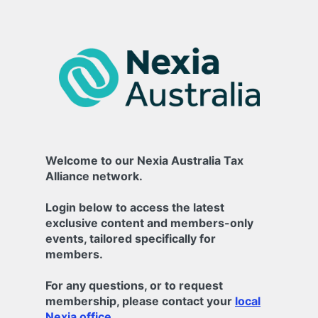
Welcome to our Nexia Australia Tax
Alliance network.
Login below to access the latest
exclusive content and members-only
events, tailored specifically for
members.
For any questions, or to request
membership, please contact your
local
Nexia office.